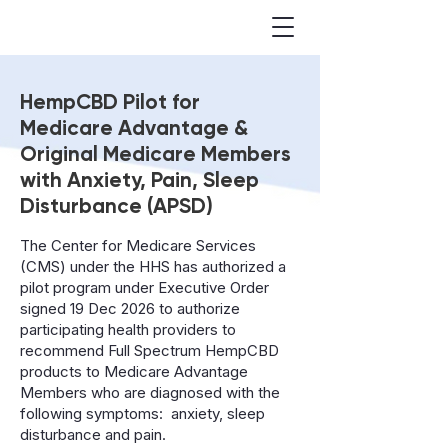
FRONT
HempCBD Pilot for
P
HARM
A
CE
Medicare Advantage &
Original Medicare Members
with Anxiety, Pain, Sleep
Disturbance (APSD)
The Center for Medicare Services
(CMS) under the HHS has authorized a
pilot program under Executive Order
signed 19 Dec 2026 to authorize
participating health providers to
recommend Full Spectrum HempCBD
products to Medicare Advantage
Members who are diagnosed with the
following symptoms: anxiety, sleep
disturbance and pain.