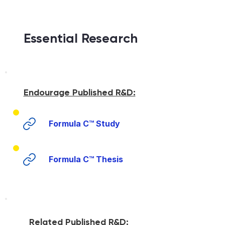
Essential Research
Endourage Published R&D:
Formula C™ Study
Formula C™ Thesis
Related Published R&D: