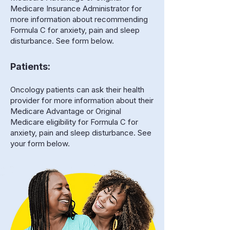
Medicare Insurance Administrator for
more information about recommending
Formula C for anxiety, pain and sleep
disturbance. See form below.
Patients:
Oncology patients can ask their health
provider for more information about their
Medicare Advantage or Original
Medicare eligibility for Formula C for
anxiety, pain and sleep disturbance. See
your form below.