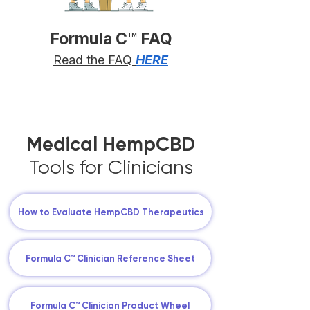
Formula C
™
FAQ
Read the FAQ
HERE
Medical HempCBD
Tools for Clinicians
How to Evaluate HempCBD Therapeutics
Formula C™ Clinician Reference Sheet
Formula C™ Clinician Product Wheel