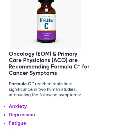
Oncology (EOM) & Primary
Care Physicians (ACO) are
Recommending Formula C™ for
Cancer Symptoms
Formula C™
reached statistical
significance in two human studies,
attenuating the following symptoms:
Anxiety
Depression
Fatigue