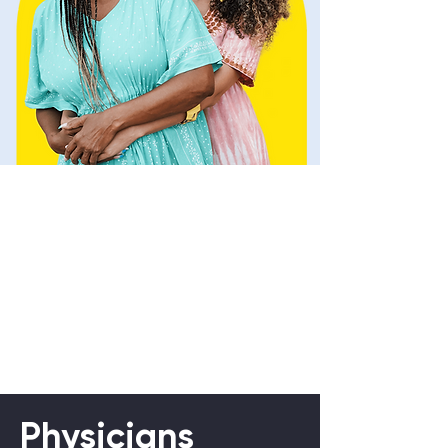
Physicians