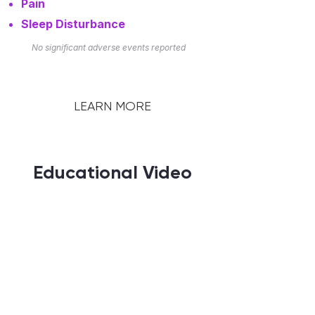
Pain
Sleep Disturbance
No significant adverse events reported
LEARN MORE
Educational Video