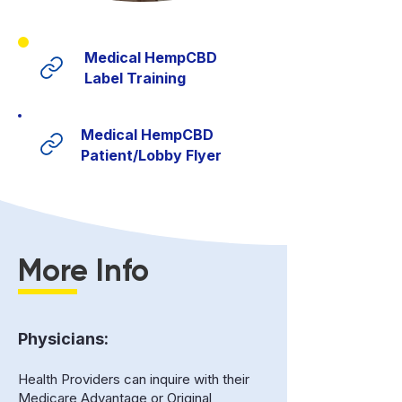
Medical HempCBD
Label Training
Medical HempCBD
Patient/Lobby Flyer
More Info
Physicians:
Health Providers can inquire with their
Medicare Advantage or Original