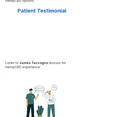
HempCBD options
Patient Testimonial
Listen to
James Taccogno
discuss his
HempCBD experience