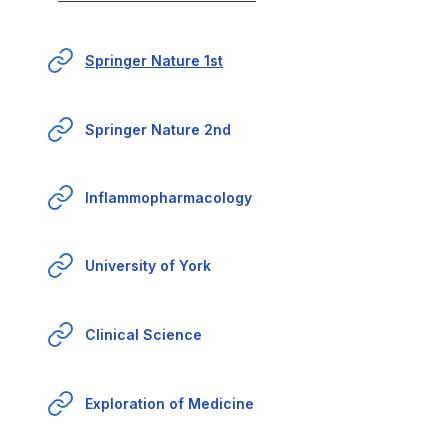
Springer Nature 1st
Springer Nature 2nd
Inflammopharmacology
University of York
Clinical Science
Exploration of Medicine