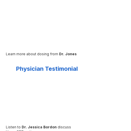
Learn more about dosing from
Dr. Jones
Physician Testimonial
Listen to
Dr. Jessica Bordon
discuss