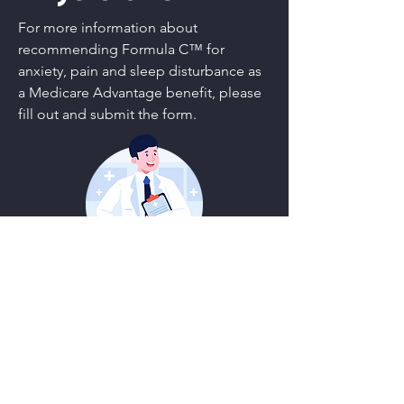
For more information about
recommending Formula C™ for
anxiety, pain and sleep disturbance as
a Medicare Advantage benefit, please
fill out and submit the form.
First Name
Last Name