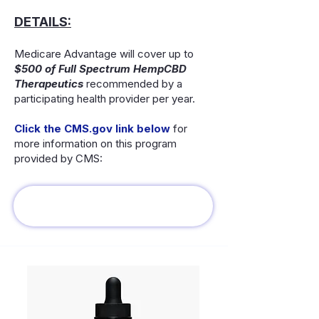
DETAILS:
Medicare Advantage will cover up to
$500 of Full Spectrum HempCBD
Therapeutics
recommended by a
participating health provider per year.
Click the CMS.gov link below
for
more information on this program
provided by CMS: