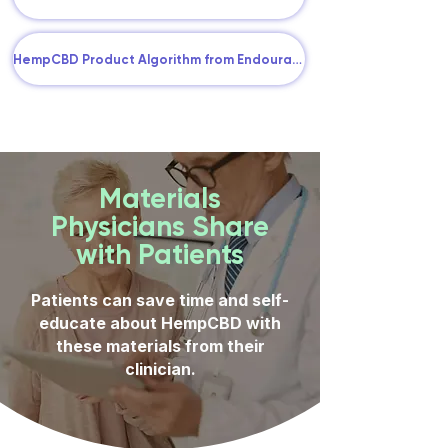
HempCBD Product Algorithm from Endourage
Materials
Physicians Share
with Patients
Patients can save time and self-
educate about HempCBD with
these materials from their
clinician.