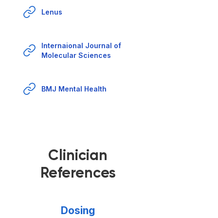
Lenus
Internaional Journal of
Molecular Sciences
BMJ Mental Health
Clinician
References
Dosing